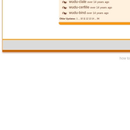
wudu-clate
over 14 years ago
wudu-cerfille
over 14 years ago
wudu-bind
over 14 years ago
Older Updates:
1
...
10
11
12
13
14
...
94
how to 