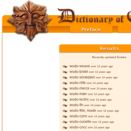
Recently updated Entries
wudu-weaxe
over 14 years ago
wudu-þistel
over 14 years ago
wudu-sūræppel
over 14 years ago
wudu-rōfe
over 14 years ago
wudu-merce
over 14 years ago
wudu-mær
over 14 years ago
wudu-lectric
over 14 years ago
wudu-fīn
over 14 years ago
wudu-fille, reade
over 14 years ago
wudu-cynn
over 14 years ago
wudu-cunelle
over 14 years ago
wudu-cocc
over 14 years ago