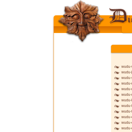
wudu-
wudu-þ
wudu-
wudu-
wudu-
wudu
wudu-l
wudu-f
wudu-f
wudu-
wudu-
wudu-