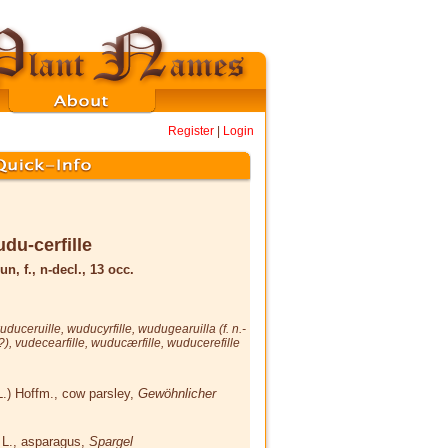
Register
|
Login
du-cerfille
un, f., n-decl., 13 occ.
uduceruille
,
wuducyrfille
,
wudugearuilla
(f. n.-
 ?),
vudecearfille
,
wuducærfille
,
wuducerefille
L.) Hoffm.
, cow parsley,
Gewöhnlicher
s
L.
, asparagus,
Spargel