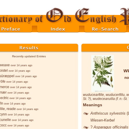
Recently updated Entries
weaxe
over 14 years ago
wu
istel
over 14 years ago
sūræppel
over 14 years ago
no
rōfe
over 14 years ago
merce
over 14 years ago
-mær
over 14 years ago
wuducearfille
,
wuducerfillu
,
w
ectric
over 14 years ago
St. ?),
wudecearuilla
(f. n.-St.
īn
over 14 years ago
Meanings
ille, reade
over 14 years ago
Anthriscus sylvestris
(
cynn
over 14 years ago
cunelle
Wiesen-Kerbel
over 14 years ago
cocc
over 14 years ago
?
Asparagus officinali