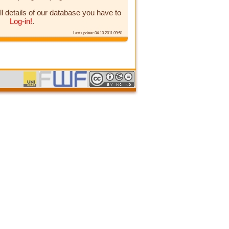
ll details of our database you have to
Log-in!
.
Last update: 04.10.2011 09:51