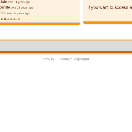
late
over 14 years ago
If you want to access a
erfille
over 14 years ago
bind
over 14 years ago
.
10
11
12
13
14
...
94
how to ...
|
contact
|
copyright