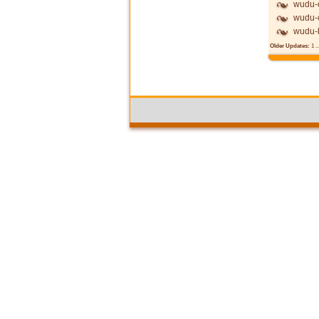
wudu-c
wudu-c
wudu-
Older Updates:
1
..