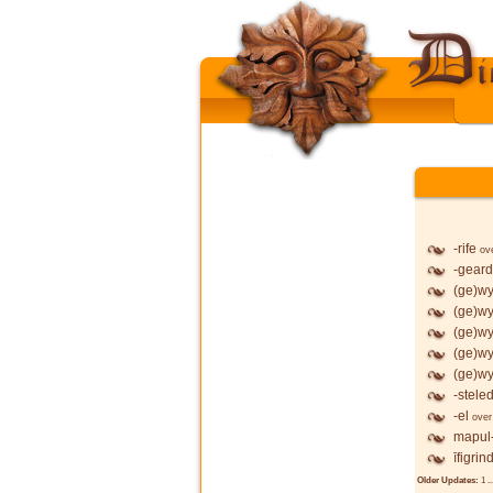
-rife
ov
-geard
(ge)wy
(ge)wy
(ge)wy
(ge)wy
(ge)wy
-stele
-el
over
mapul
īfigrin
Older Updates:
1
..