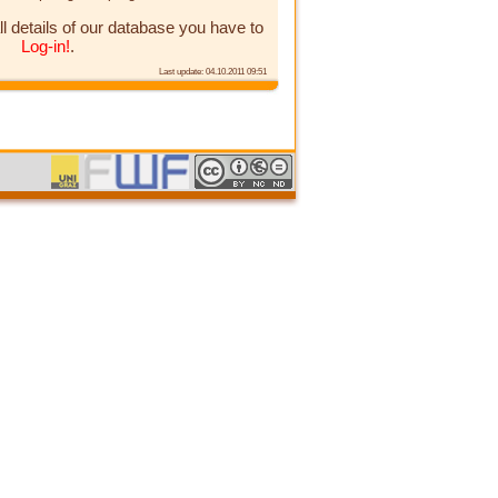
ll details of our database you have to
Log-in!
.
Last update: 04.10.2011 09:51