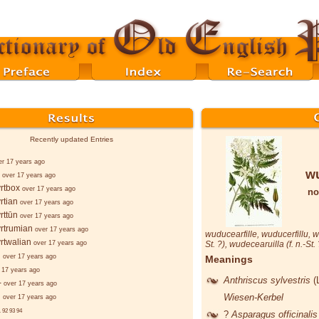
Recently updated Entries
er 17 years ago
wu
over 17 years ago
rtbox
over 17 years ago
no
rtian
over 17 years ago
rttūn
over 17 years ago
rtrumian
over 17 years ago
wuducearfille
,
wuducerfillu
,
w
rtwalian
over 17 years ago
St. ?),
wudecearuilla
(f. n.-St.
d
over 17 years ago
Meanings
 17 years ago
Anthriscus sylvestris
(
-
over 17 years ago
d
Wiesen-Kerbel
over 17 years ago
.
92
93
94
?
Asparagus officinali