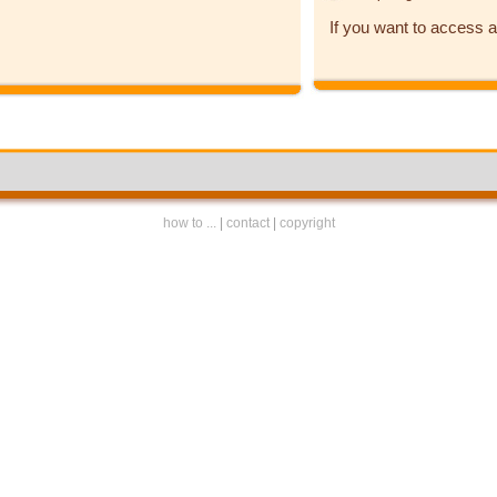
If you want to access a
how to ...
|
contact
|
copyright