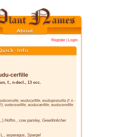
Register
|
Login
du-cerfille
un, f., n-decl., 13 occ.
uduceruille
,
wuducyrfille
,
wudugearuilla
(f. n.-
 ?),
vudecearfille
,
wuducærfille
,
wuducerefille
L.) Hoffm.
, cow parsley,
Gewöhnlicher
s
L.
, asparagus,
Spargel