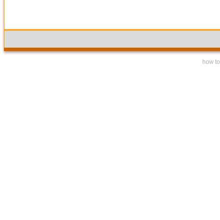
how to 