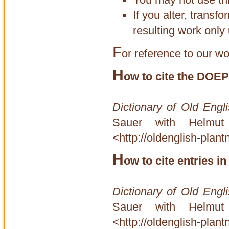
If you alter, transf
resulting work only 
F
or reference to our wo
H
ow to cite the DOEP
Dictionary of Old Engl
Sauer with Helmut
<http://oldenglish-plan
H
ow to cite entries 
Dictionary of Old Engl
Sauer with Helmut
<http://oldenglish-plant