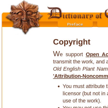
Copyright
W
e support
Open Ac
transmit the work, and 
Old English Plant Nam
'Attribution-Noncomme
You must attribute 
licensor (but not i
use of the work).
You may not use th