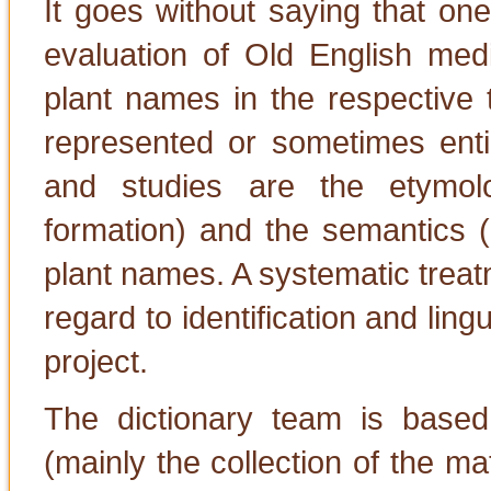
It goes without saying that on
evaluation of Old English medic
plant names in the respective 
represented or sometimes entir
and studies are the etymol
formation) and the semantics (
plant names. A systematic treat
regard to identification and lingu
project.
The dictionary team is based 
(mainly the collection of the mat