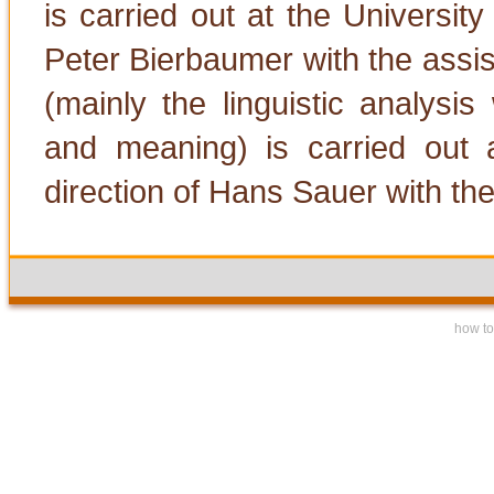
is carried out at the University
Peter Bierbaumer with the assis
(mainly the linguistic analysi
and meaning) is carried out 
direction of Hans Sauer with the
how to 