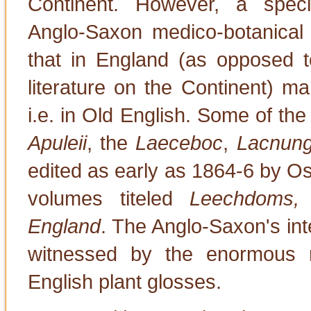
Continent. However, a specia
Anglo-Saxon medico-botanical l
that in England (as opposed to
literature on the Continent) ma
i.e. in Old English. Some of the
Apuleii
, the
Laeceboc
,
Lacnun
edited as early as 1864-6 by O
volumes titeled
Leechdoms, 
England
. The Anglo-Saxon's inte
witnessed by the enormous 
English plant glosses.