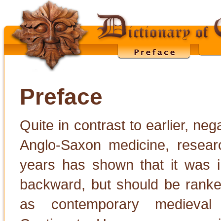
Preface
Quite in contrast to earlier, ne
Anglo-Saxon medicine, researc
years has shown that it was 
backward, but should be ranke
as contemporary medieval