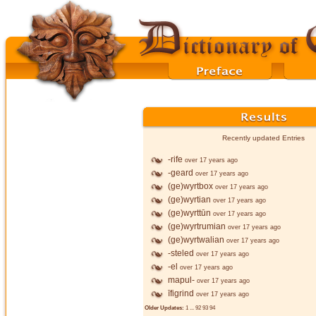
Recently updated Entries
-rife
over 17 years ago
-geard
over 17 years ago
(ge)wyrtbox
over 17 years ago
(ge)wyrtian
over 17 years ago
(ge)wyrttūn
over 17 years ago
(ge)wyrtrumian
over 17 years ago
(ge)wyrtwalian
over 17 years ago
-steled
over 17 years ago
-el
over 17 years ago
mapul-
over 17 years ago
īfigrind
over 17 years ago
Older Updates:
1
...
92
93
94