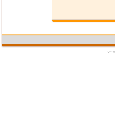
how to 