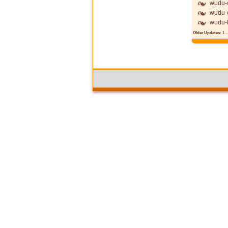
wudu-c
wudu-c
wudu-
Older Updates:
1
..