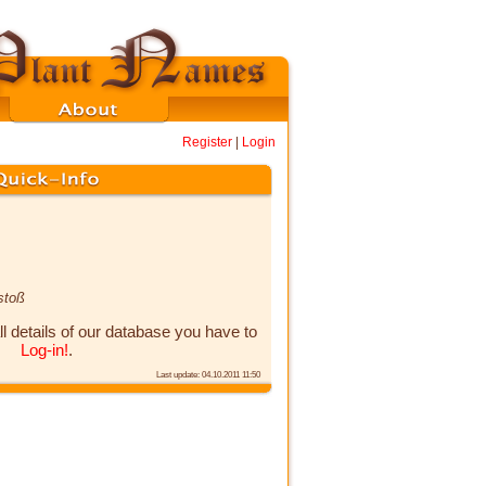
Register
|
Login
stoß
ll details of our database you have to
Log-in!
.
Last update: 04.10.2011 11:50