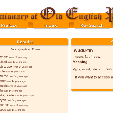
wudu-fīn
Recently updated Entries
noun, f., , 4 occ.
weaxe
over 14 years ago
Meaning
istel
over 14 years ago
sūræppel
over 14 years ago
-
, wood, pile of ~,
Holz
rōfe
over 14 years ago
merce
If you want to access a
over 14 years ago
-mær
over 14 years ago
ectric
over 14 years ago
īn
over 14 years ago
ille, reade
over 14 years ago
cynn
over 14 years ago
cunelle
over 14 years ago
cocc
over 14 years ago