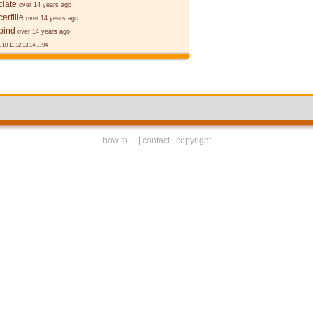
late
over 14 years ago
erfille
over 14 years ago
bind
over 14 years ago
.
10
11
12
13
14
...
94
how to ...
|
contact
|
copyright