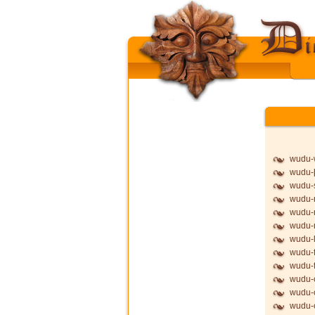
wudu-
wudu-þ
wudu-
wudu-
wudu-
wudu
wudu-l
wudu-f
wudu-f
wudu-
wudu-
wudu-