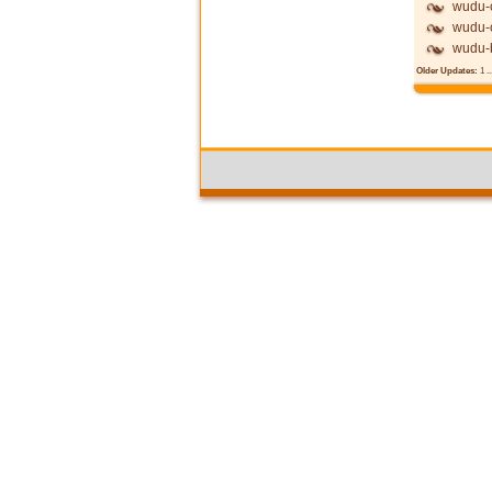
wudu-c
wudu-c
wudu-
Older Updates:
1
..