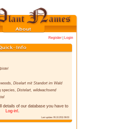
Register
|
Login
istel
he woods,
Diselart mit Standort im Wald
ng species,
Distelart, wildwachsend
tel
ll details of our database you have to
Log-in!
.
Last update: 06.10.2011 08:03