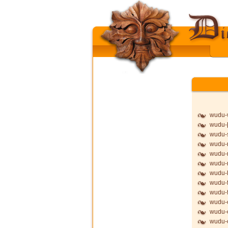
wudu-
wudu-þ
wudu-
wudu-
wudu-
wudu
wudu-l
wudu-f
wudu-f
wudu-
wudu-
wudu-