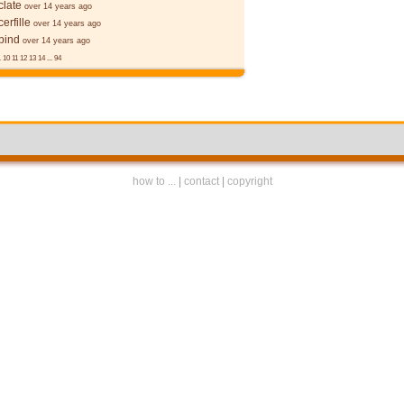
late
over 14 years ago
erfille
over 14 years ago
bind
over 14 years ago
.
10
11
12
13
14
...
94
how to ...
|
contact
|
copyright