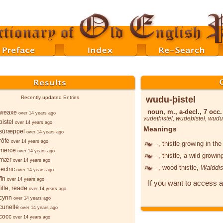
wudu-þistel
Recently updated Entries
noun, m., a-decl., 7 occ.
weaxe
over 14 years ago
vudethistel
,
wudeþistel
,
wuduþ
istel
over 14 years ago
Meanings
sūræppel
over 14 years ago
rōfe
over 14 years ago
-
, thistle growing in t
merce
over 14 years ago
-
, thistle, a wild growi
-mær
over 14 years ago
-
, wood-thistle,
Walddis
ectric
over 14 years ago
īn
over 14 years ago
If you want to access a
ille, reade
over 14 years ago
cynn
over 14 years ago
cunelle
over 14 years ago
cocc
over 14 years ago