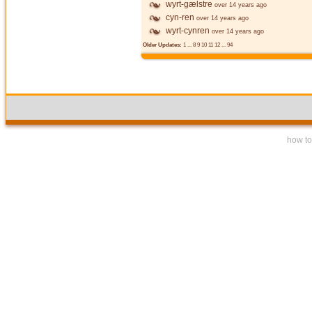
wyrt-gælstre
over 14 years ago
cyn-ren
over 14 years ago
wyrt-cynren
over 14 years ago
Older Updates:
1
...
8
9
10
11
12
...
94
how to 