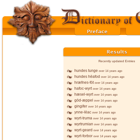
Recently updated Entries
hundes tunge
over 14 years ago
hundes hēafod
over 14 years ago
hræfnes-fōt
over 14 years ago
hafoc-wyrt
over 14 years ago
hæsel-wyrt
over 14 years ago
gōd-æppel
over 14 years ago
gingifer
over 14 years ago
ynne-lēac
over 14 years ago
wyrt-truma
over 14 years ago
wyrtrumian
over 14 years ago
wyrt-geard
over 14 years ago
wyrt-forbor
over 14 years ago