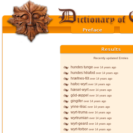
Recently updated Entries
hundes tunge
over 14 years ago
hundes hēafod
over 14 years ago
hræfnes-fōt
over 14 years ago
hafoc-wyrt
over 14 years ago
hæsel-wyrt
over 14 years ago
gōd-æppel
over 14 years ago
gingifer
over 14 years ago
ynne-lēac
over 14 years ago
wyrt-truma
over 14 years ago
wyrtrumian
over 14 years ago
wyrt-geard
over 14 years ago
wyrt-forbor
over 14 years ago