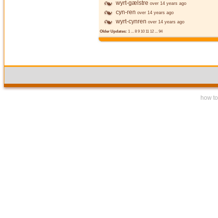
wyrt-gælstre
over 14 years ago
cyn-ren
over 14 years ago
wyrt-cynren
over 14 years ago
Older Updates:
1
...
8
9
10
11
12
...
94
how to 