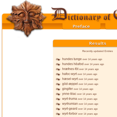
Recently updated Entries
hundes tunge
over 14 years ago
hundes hēafod
over 14 years ago
hræfnes-fōt
over 14 years ago
hafoc-wyrt
over 14 years ago
hæsel-wyrt
over 14 years ago
gōd-æppel
over 14 years ago
gingifer
over 14 years ago
ynne-lēac
over 14 years ago
wyrt-truma
over 14 years ago
wyrtrumian
over 14 years ago
wyrt-geard
over 14 years ago
wyrt-forbor
over 14 years ago