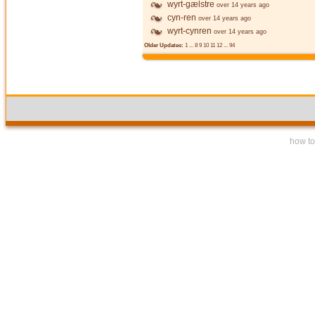
wyrt-gælstre
over 14 years ago
cyn-ren
over 14 years ago
wyrt-cynren
over 14 years ago
Older Updates:
1
...
8
9
10
11
12
...
94
how to 