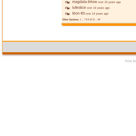
magdala-trēow
over 14 years ago
lufestice
over 14 years ago
lēon-fōt
over 14 years ago
Older Updates:
1
...
7
8
9
10
11
...
94
how to 