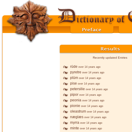
Recently updated Entries
rūde
over 14 years ago
pyretre
over 14 years ago
plūm
over 14 years ago
pise
over 14 years ago
petersilie
over 14 years ago
pipor
over 14 years ago
peonia
over 14 years ago
pionie
over 14 years ago
oleastrum
over 14 years ago
næglæs
over 14 years ago
myrra
over 14 years ago
minte
over 14 years ago