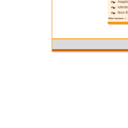
magda
lufesti
lēon-fō
Older Updates:
1
..