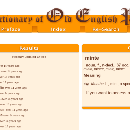
minte
Recently updated Entries
noun, f., n-decl., 37 occ.
ver 14 years ago
minta
,
mintæ
,
mintę
,
minte
e
over 14 years ago
Meaning
ver 14 years ago
er 14 years ago
Mentha
L.
, mint, a spe
lie
over 14 years ago
If you want to access a
ver 14 years ago
a
over 14 years ago
over 14 years ago
rum
over 14 years ago
æs
over 14 years ago
over 14 years ago
over 14 years ago