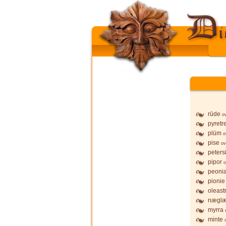
rūde
o
pyretr
plūm
o
pise
ov
petersi
pipor
o
peoni
pionie
oleast
nægl
myrra
minte