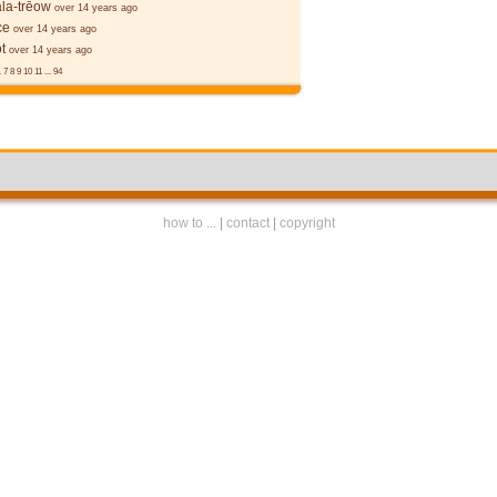
la-trēow
over 14 years ago
ce
over 14 years ago
t
over 14 years ago
.
7
8
9
10
11
...
94
how to ...
|
contact
|
copyright