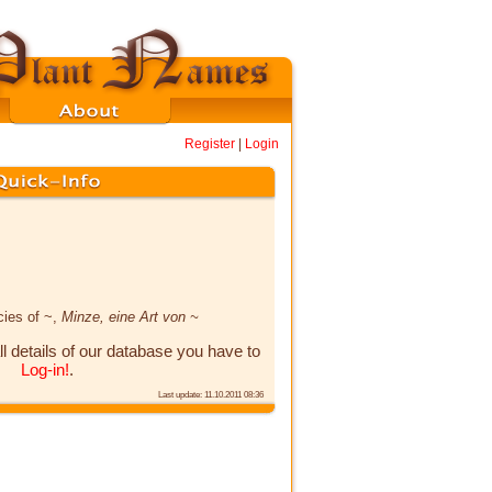
Register
|
Login
cies of ~,
Minze, eine Art von ~
ll details of our database you have to
Log-in!
.
Last update: 11.10.2011 08:36