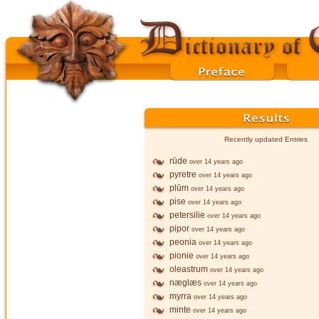
Recently updated Entries
rūde
over 14 years ago
pyretre
over 14 years ago
plūm
over 14 years ago
pise
over 14 years ago
petersilie
over 14 years ago
pipor
over 14 years ago
peonia
over 14 years ago
pionie
over 14 years ago
oleastrum
over 14 years ago
næglæs
over 14 years ago
myrra
over 14 years ago
minte
over 14 years ago