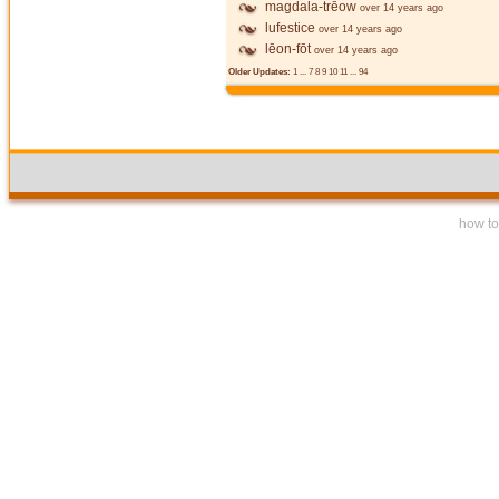
magdala-trēow
over 14 years ago
lufestice
over 14 years ago
lēon-fōt
over 14 years ago
Older Updates:
1
...
7
8
9
10
11
...
94
how to 