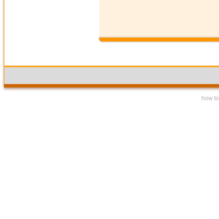
how to 