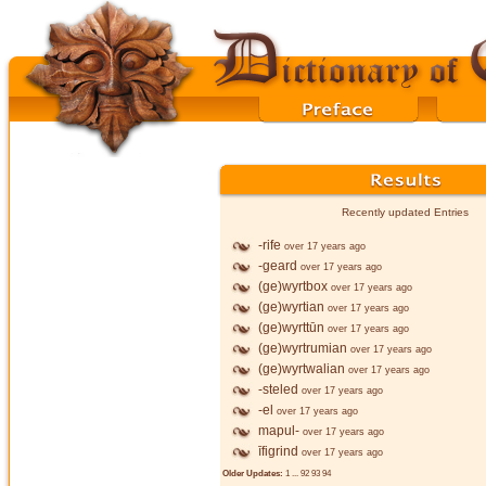
Recently updated Entries
-rife
over 17 years ago
-geard
over 17 years ago
(ge)wyrtbox
over 17 years ago
(ge)wyrtian
over 17 years ago
(ge)wyrttūn
over 17 years ago
(ge)wyrtrumian
over 17 years ago
(ge)wyrtwalian
over 17 years ago
-steled
over 17 years ago
-el
over 17 years ago
mapul-
over 17 years ago
īfigrind
over 17 years ago
Older Updates:
1
...
92
93
94