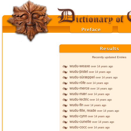
Recently updated Entries
wudu-weaxe
over 14 years ago
wudu-þistel
over 14 years ago
wudu-sūræppel
over 14 years ago
wudu-rōfe
over 14 years ago
wudu-merce
over 14 years ago
wudu-mær
over 14 years ago
wudu-lectric
over 14 years ago
wudu-fīn
over 14 years ago
wudu-fille, reade
over 14 years ago
wudu-cynn
over 14 years ago
wudu-cunelle
over 14 years ago
wudu-cocc
over 14 years ago