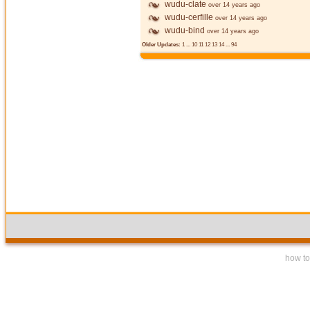
wudu-clate
over 14 years ago
wudu-cerfille
over 14 years ago
wudu-bind
over 14 years ago
Older Updates:
1
...
10
11
12
13
14
...
94
how to 