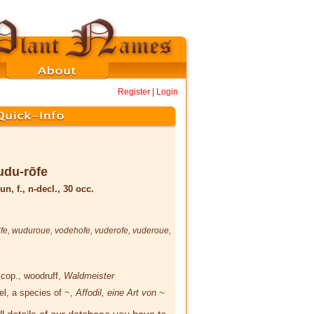
Register
|
Login
udu-rōfe
un, f., n-decl., 30 occ.
fe
,
wuduroue
,
vodehofe
,
vuderofe
,
vuderoue
,
Scop.
, woodruff,
Waldmeister
el, a species of ~,
Affodil, eine Art von ~