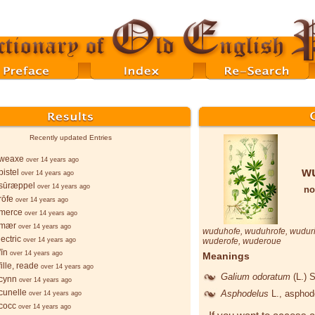
Recently updated Entries
weaxe
over 14 years ago
w
istel
over 14 years ago
sūræppel
over 14 years ago
no
rōfe
over 14 years ago
merce
over 14 years ago
-mær
over 14 years ago
wuduhofe
,
wuduhrofe
,
wuduri
ectric
over 14 years ago
wuderofe
,
wuderoue
īn
over 14 years ago
Meanings
ille, reade
over 14 years ago
Galium odoratum
(L.) 
cynn
over 14 years ago
cunelle
Asphodelus
L.
, asphod
over 14 years ago
cocc
over 14 years ago