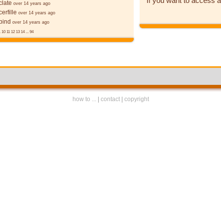
If you want to access a
late
over 14 years ago
erfille
over 14 years ago
bind
over 14 years ago
.
10
11
12
13
14
...
94
how to ...
|
contact
|
copyright