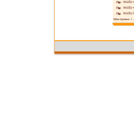
wudu-c
wudu-c
wudu-
Older Updates:
1
..