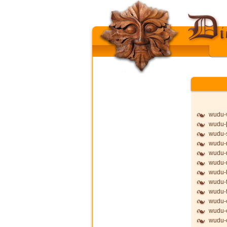
wudu-
wudu-þ
wudu-
wudu-
wudu-
wudu
wudu-l
wudu-f
wudu-f
wudu-
wudu-
wudu-