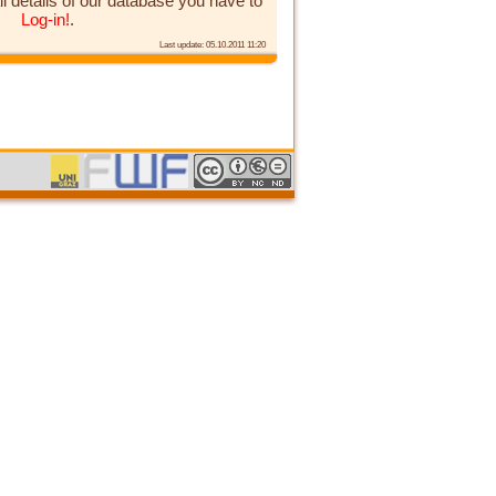
ll details of our database you have to
Log-in!
.
Last update: 05.10.2011 11:20