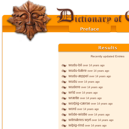
Recently updated Entries
wudu-bil
over 14 years ago
wudu-bǣre
over 14 years ago
wudu-æppel
over 14 years ago
wudu
over 14 years ago
wudere
over 14 years ago
wrīd
over 14 years ago
wrætte
over 14 years ago
worþig-cærse
over 14 years ago
word
over 14 years ago
wōde-wistle
over 14 years ago
witmǣres wyrt
over 14 years ago
wiþig-rind
over 14 years ago