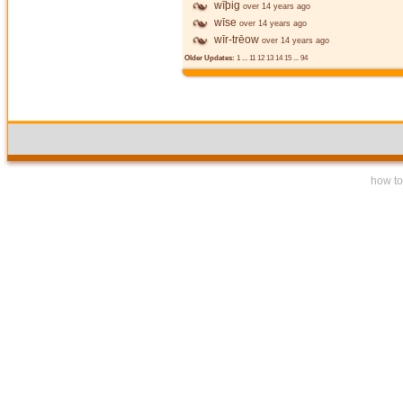
wīþig
over 14 years ago
wīse
over 14 years ago
wīr-trēow
over 14 years ago
Older Updates:
1
...
11
12
13
14
15
...
94
how to 