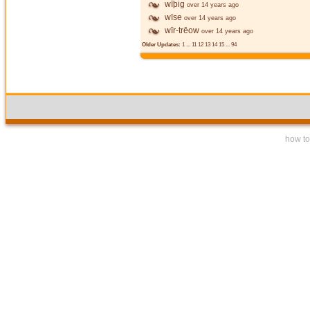
wīþig
over 14 years ago
wīse
over 14 years ago
wīr-trēow
over 14 years ago
Older Updates:
1
...
11
12
13
14
15
...
94
how to 