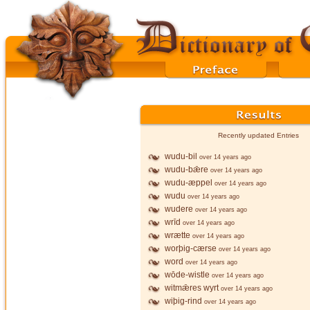
Recently updated Entries
wudu-bil
over 14 years ago
wudu-bǣre
over 14 years ago
wudu-æppel
over 14 years ago
wudu
over 14 years ago
wudere
over 14 years ago
wrīd
over 14 years ago
wrætte
over 14 years ago
worþig-cærse
over 14 years ago
word
over 14 years ago
wōde-wistle
over 14 years ago
witmǣres wyrt
over 14 years ago
wiþig-rind
over 14 years ago