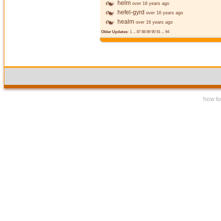
helm
over 16 years ago
hefel-gyrd
over 16 years ago
healm
over 16 years ago
Older Updates:
1
...
87
88
89
90
91
...
94
how to 