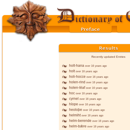
Recently updated Entries
holt-hana
over 16 years ago
holt
over 16 years ago
holi-hocce
over 16 years ago
holen-rind
over 16 years ago
holen-lēaf
over 16 years ago
hoc
over 16 years ago
cyrnel
over 16 years ago
hīope
over 16 years ago
heoloþe
over 16 years ago
helmiht
over 16 years ago
helm-berende
over 16 years ago
helm-bǣre
over 16 years ago