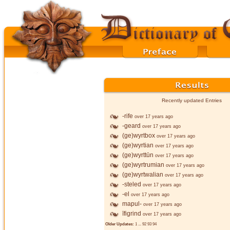
Recently updated Entries
-rife
over 17 years ago
-geard
over 17 years ago
(ge)wyrtbox
over 17 years ago
(ge)wyrtian
over 17 years ago
(ge)wyrttūn
over 17 years ago
(ge)wyrtrumian
over 17 years ago
(ge)wyrtwalian
over 17 years ago
-steled
over 17 years ago
-el
over 17 years ago
mapul-
over 17 years ago
īfigrind
over 17 years ago
Older Updates:
1
...
92
93
94