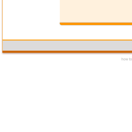
how to 