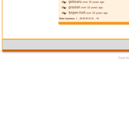
gebearu
over 16 years ago
grasian
over 16 years ago
fyrgen-holt
over 16 years ago
Older Updates:
1
...
88
89
90
91
92
...
94
how to 