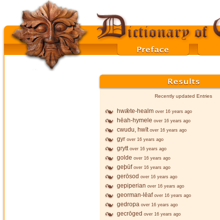
Recently updated Entries
hwǣte-healm
over 16 years ago
hēah-hymele
over 16 years ago
cwudu, hwīt
over 16 years ago
gyr
over 16 years ago
grytt
over 16 years ago
golde
over 16 years ago
geþūf
over 16 years ago
gerōsod
over 16 years ago
gepiperian
over 16 years ago
georman-lēaf
over 16 years ago
gedropa
over 16 years ago
gecrōged
over 16 years ago