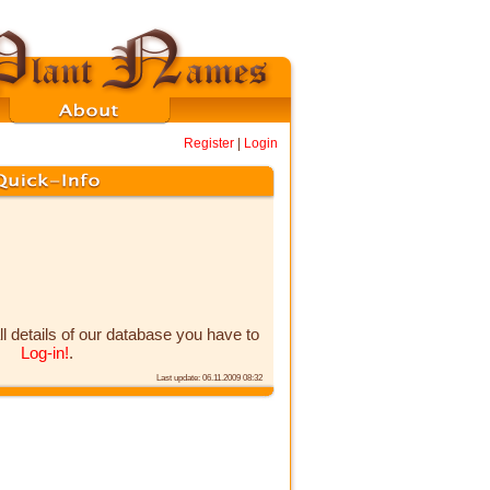
Register
|
Login
ll details of our database you have to
Log-in!
.
Last update: 06.11.2009 08:32