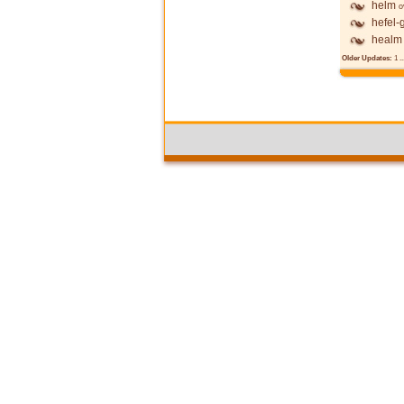
helm
o
hefel-
healm
Older Updates:
1
..