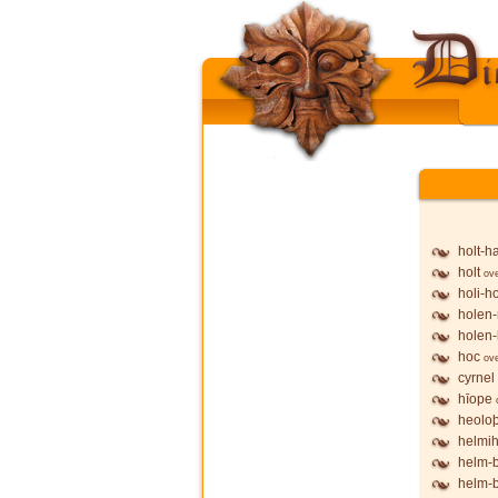
holt-h
holt
ov
holi-h
holen-
holen-
hoc
ov
cyrnel
hīope
heolo
helmih
helm-
helm-