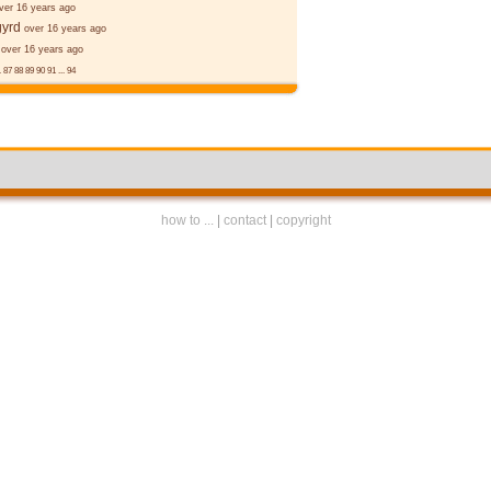
ver 16 years ago
gyrd
over 16 years ago
over 16 years ago
.
87
88
89
90
91
...
94
how to ...
|
contact
|
copyright