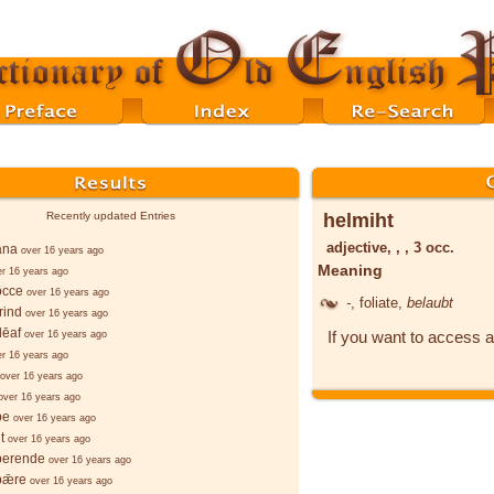
helmiht
Recently updated Entries
adjective, , , 3 occ.
ana
over 16 years ago
Meaning
er 16 years ago
occe
over 16 years ago
-
, foliate,
belaubt
rind
over 16 years ago
lēaf
If you want to access a
over 16 years ago
er 16 years ago
over 16 years ago
over 16 years ago
þe
over 16 years ago
t
over 16 years ago
berende
over 16 years ago
bǣre
over 16 years ago