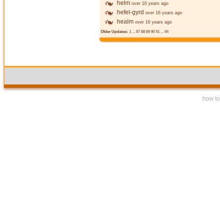
helm
over 16 years ago
hefel-gyrd
over 16 years ago
healm
over 16 years ago
Older Updates:
1
...
87
88
89
90
91
...
94
how to 