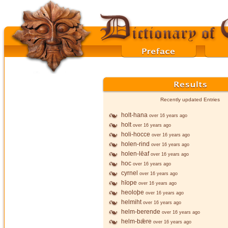
Recently updated Entries
holt-hana
over 16 years ago
holt
over 16 years ago
holi-hocce
over 16 years ago
holen-rind
over 16 years ago
holen-lēaf
over 16 years ago
hoc
over 16 years ago
cyrnel
over 16 years ago
hīope
over 16 years ago
heoloþe
over 16 years ago
helmiht
over 16 years ago
helm-berende
over 16 years ago
helm-bǣre
over 16 years ago