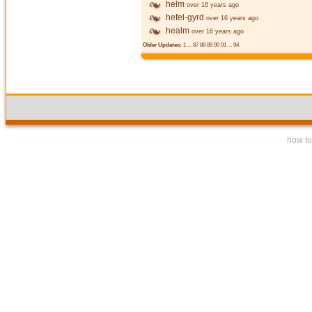
helm
over 16 years ago
hefel-gyrd
over 16 years ago
healm
over 16 years ago
Older Updates:
1
...
87
88
89
90
91
...
94
how to 