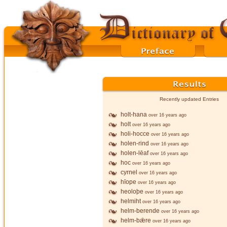
Recently updated Entries
holt-hana
over 16 years ago
holt
over 16 years ago
holi-hocce
over 16 years ago
holen-rind
over 16 years ago
holen-lēaf
over 16 years ago
hoc
over 16 years ago
cyrnel
over 16 years ago
hīope
over 16 years ago
heoloþe
over 16 years ago
helmiht
over 16 years ago
helm-berende
over 16 years ago
helm-bǣre
over 16 years ago