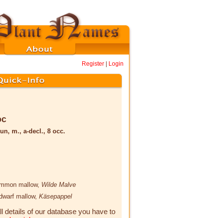
Register
|
Login
oc
un, m., a-decl., 8 occ.
ommon mallow,
Wilde Malve
 dwarf mallow,
Käsepappel
ll details of our database you have to