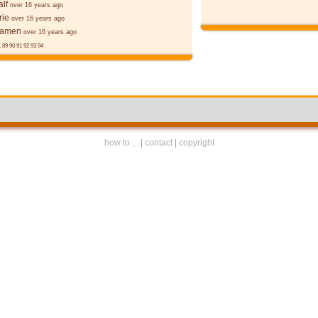
alf
over 16 years ago
rie
over 16 years ago
ēamen
over 16 years ago
.
89
90
91
92
93
94
how to ...
|
contact
|
copyright