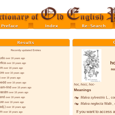
Recently updated Entries
wudu
over 16 years ago
h
rfica
over 16 years ago
am
over 16 years ago
no
pre
over 16 years ago
g
over 16 years ago
bedd
over 16 years ago
hoc
,
hocc
,
hoc-
ēam-rind
over 16 years ago
Meanings
wæstm
over 16 years ago
sand
Malva sylvestris
L.
, c
over 16 years ago
axe
over 16 years ago
Malva neglecta
Wallr.
,
adj.)
over 16 years ago
If you want to access a
rn
over 16 years ago