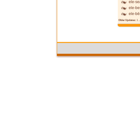
ele-se
ele-be
ele-b
Older Updates:
1
..