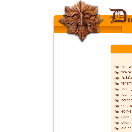
furh-
fica pe
fic-bē
fenam
fearni
fearn-
cwicb
eorþ-
eolh-
ellen-
ellen (
ele-ho