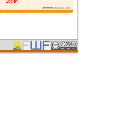
Log-in!
.
Last update: 30.11.2009 09:05