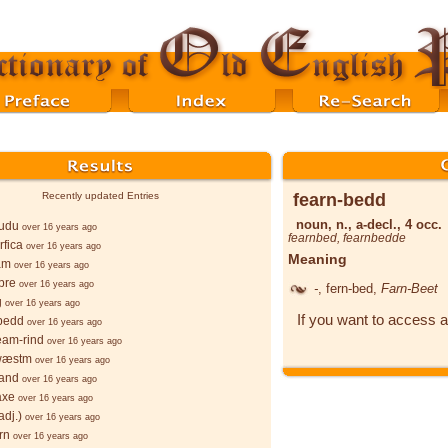
fearn-bedd
Recently updated Entries
noun, n., a-decl., 4 occ.
wudu
over 16 years ago
fearnbed
,
fearnbedde
rfica
over 16 years ago
Meaning
am
over 16 years ago
pre
over 16 years ago
-
, fern-bed,
Farn-Beet
g
over 16 years ago
If you want to access a
bedd
over 16 years ago
ēam-rind
over 16 years ago
wæstm
over 16 years ago
sand
over 16 years ago
axe
over 16 years ago
adj.)
over 16 years ago
rn
over 16 years ago