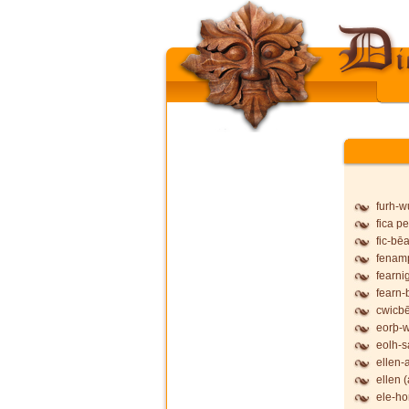
furh-
fica pe
fic-bē
fenam
fearni
fearn-
cwicb
eorþ-
eolh-
ellen-
ellen (
ele-ho