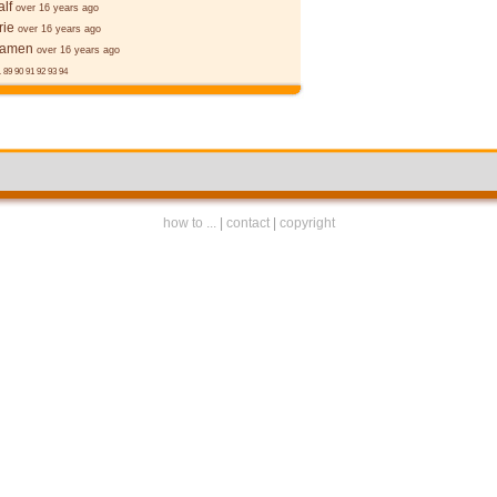
alf
over 16 years ago
rie
over 16 years ago
ēamen
over 16 years ago
.
89
90
91
92
93
94
how to ...
|
contact
|
copyright