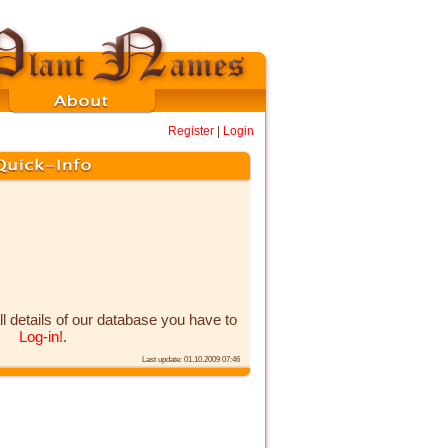
Register
|
Login
ll details of our database you have to
Log-in!
.
Last update: 01.10.2009 07:46