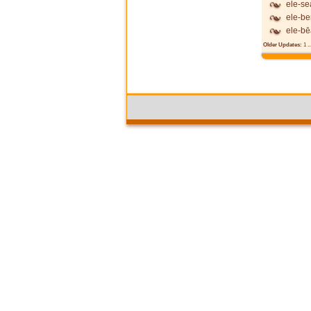
ele-se
ele-be
ele-b
Older Updates:
1
..