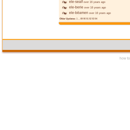
ele-sealf
over 16 years ago
ele-berie
over 16 years ago
ele-bēamen
over 16 years ago
Older Updates:
1
...
89
90
91
92
93
94
how to 