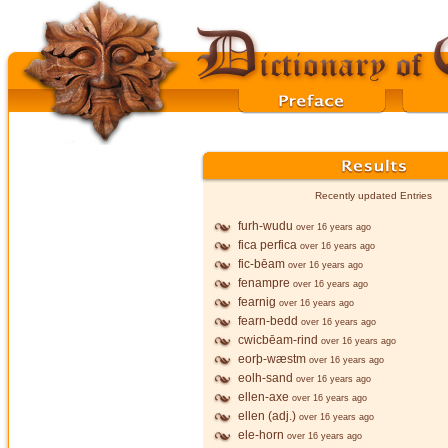
Recently updated Entries
furh-wudu
over 16 years ago
fica perfica
over 16 years ago
fic-bēam
over 16 years ago
fenampre
over 16 years ago
fearnig
over 16 years ago
fearn-bedd
over 16 years ago
cwicbēam-rind
over 16 years ago
eorþ-wæstm
over 16 years ago
eolh-sand
over 16 years ago
ellen-axe
over 16 years ago
ellen (adj.)
over 16 years ago
ele-horn
over 16 years ago