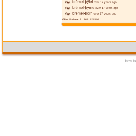
brēmel-þȳfel
over 17 years ago
brēmel-þyrne
over 17 years ago
brēmel-þorn
over 17 years ago
Older Updates:
1
...
90
91
92
93
94
how to 