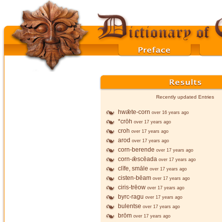
Recently updated Entries
hwǣte-corn
over 16 years ago
*crōh
over 17 years ago
croh
over 17 years ago
arod
over 17 years ago
corn-berende
over 17 years ago
corn-ǣscēada
over 17 years ago
clīfe, smāle
over 17 years ago
cisten-bēam
over 17 years ago
ciris-trēow
over 17 years ago
byrc-ragu
over 17 years ago
bulentse
over 17 years ago
brōm
over 17 years ago