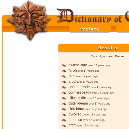
Recently updated Entries
hwǣte-corn
over 17 years ago
*crōh
over 17 years ago
croh
over 17 years ago
arod
over 17 years ago
corn-berende
over 17 years ago
corn-ǣscēada
over 17 years ago
clīfe, smāle
over 17 years ago
cisten-bēam
over 17 years ago
ciris-trēow
over 17 years ago
byrc-ragu
over 17 years ago
bulentse
over 17 years ago
brōm
over 17 years ago