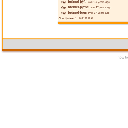
brēmel-þȳfel
over 17 years ago
brēmel-þyrne
over 17 years ago
brēmel-þorn
over 17 years ago
Older Updates:
1
...
90
91
92
93
94
how to 