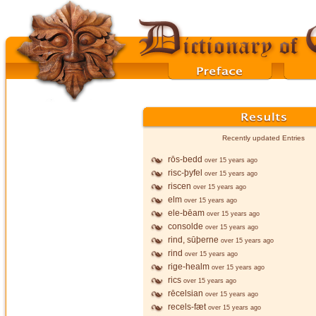
Recently updated Entries
rōs-bedd
over 15 years ago
risc-þyfel
over 15 years ago
riscen
over 15 years ago
elm
over 15 years ago
ele-bēam
over 15 years ago
consolde
over 15 years ago
rind, sūþerne
over 15 years ago
rind
over 15 years ago
rige-healm
over 15 years ago
rics
over 15 years ago
rēcelsian
over 15 years ago
recels-fæt
over 15 years ago