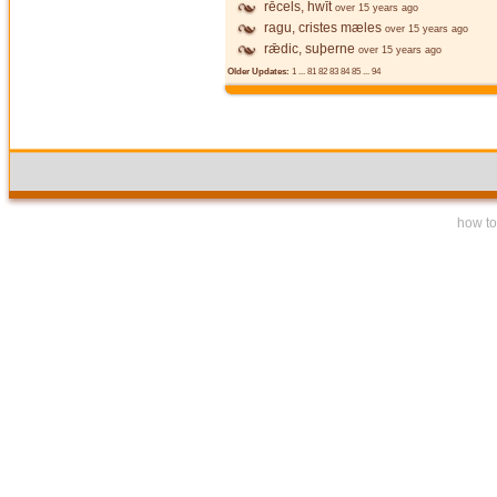
rēcels, hwīt
over 15 years ago
ragu, cristes mæles
over 15 years ago
rǣdic, suþerne
over 15 years ago
Older Updates:
1
...
81
82
83
84
85
...
94
how to 