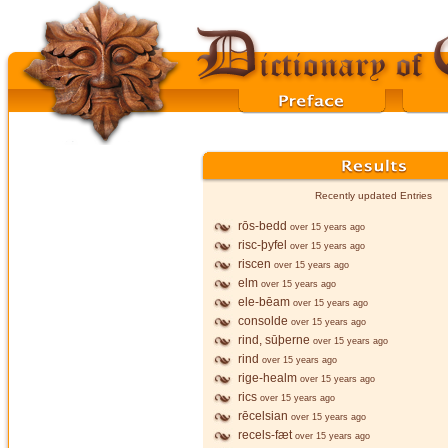
Recently updated Entries
rōs-bedd
over 15 years ago
risc-þyfel
over 15 years ago
riscen
over 15 years ago
elm
over 15 years ago
ele-bēam
over 15 years ago
consolde
over 15 years ago
rind, sūþerne
over 15 years ago
rind
over 15 years ago
rige-healm
over 15 years ago
rics
over 15 years ago
rēcelsian
over 15 years ago
recels-fæt
over 15 years ago