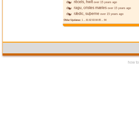
rēcels, hwīt
over 15 years ago
ragu, cristes mæles
over 15 years ago
rǣdic, suþerne
over 15 years ago
Older Updates:
1
...
81
82
83
84
85
...
94
how to 