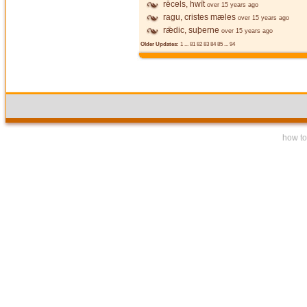
rēcels, hwīt
over 15 years ago
ragu, cristes mæles
over 15 years ago
rǣdic, suþerne
over 15 years ago
Older Updates:
1
...
81
82
83
84
85
...
94
how to 