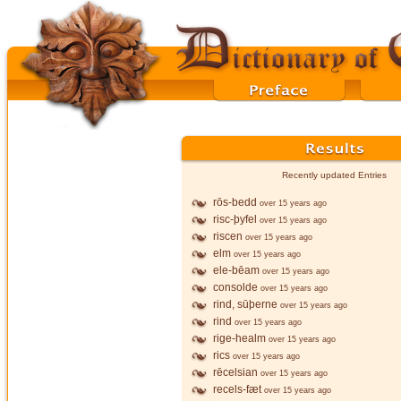
Recently updated Entries
rōs-bedd
over 15 years ago
risc-þyfel
over 15 years ago
riscen
over 15 years ago
elm
over 15 years ago
ele-bēam
over 15 years ago
consolde
over 15 years ago
rind, sūþerne
over 15 years ago
rind
over 15 years ago
rige-healm
over 15 years ago
rics
over 15 years ago
rēcelsian
over 15 years ago
recels-fæt
over 15 years ago