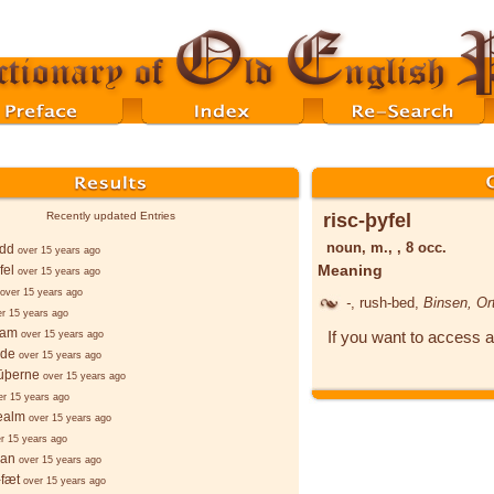
risc-þyfel
Recently updated Entries
noun, m., , 8 occ.
edd
over 15 years ago
Meaning
fel
over 15 years ago
over 15 years ago
-
, rush-bed,
Binsen, Ort
er 15 years ago
ēam
If you want to access a
over 15 years ago
lde
over 15 years ago
sūþerne
over 15 years ago
er 15 years ago
ealm
over 15 years ago
r 15 years ago
ian
over 15 years ago
-fæt
over 15 years ago