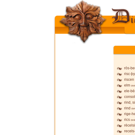
rōs-b
risc-þy
riscen
elm
ov
ele-b
conso
rind, 
rind
ov
rige-h
rics
ove
rēcels
recels