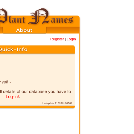
Register
|
Login
 voll ~
ll details of our database you have to
Log-in!
.
Last update: 21.09.2010 07:00