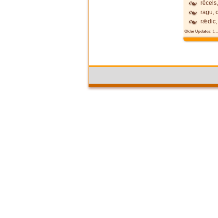
rēcels,
ragu, 
rǣdic,
Older Updates:
1
..