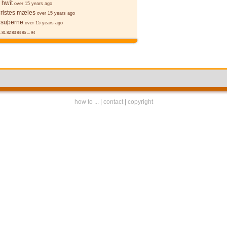
 hwīt
over 15 years ago
cristes mæles
over 15 years ago
 suþerne
over 15 years ago
.
81
82
83
84
85
...
94
how to ...
|
contact
|
copyright