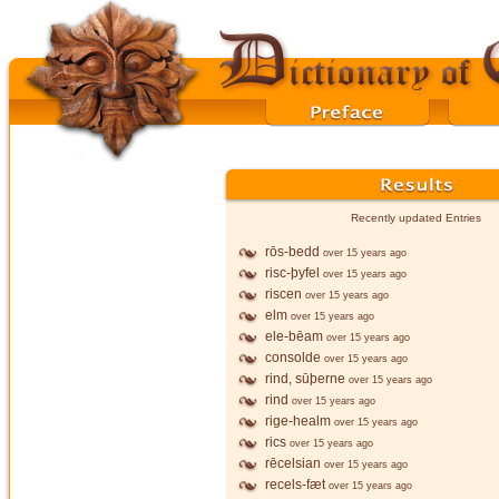
Recently updated Entries
rōs-bedd
over 15 years ago
risc-þyfel
over 15 years ago
riscen
over 15 years ago
elm
over 15 years ago
ele-bēam
over 15 years ago
consolde
over 15 years ago
rind, sūþerne
over 15 years ago
rind
over 15 years ago
rige-healm
over 15 years ago
rics
over 15 years ago
rēcelsian
over 15 years ago
recels-fæt
over 15 years ago