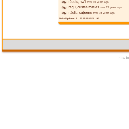
rēcels, hwīt
over 15 years ago
ragu, cristes mæles
over 15 years ago
rǣdic, suþerne
over 15 years ago
Older Updates:
1
...
81
82
83
84
85
...
94
how to 