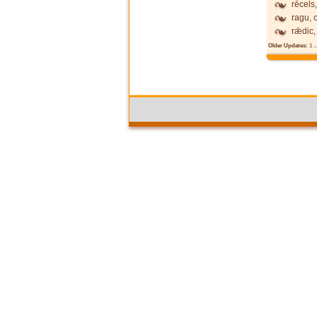
rēcels,
ragu, 
rǣdic,
Older Updates:
1
..