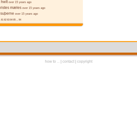
 hwīt
over 15 years ago
cristes mæles
over 15 years ago
 suþerne
over 15 years ago
.
81
82
83
84
85
...
94
how to ...
|
contact
|
copyright