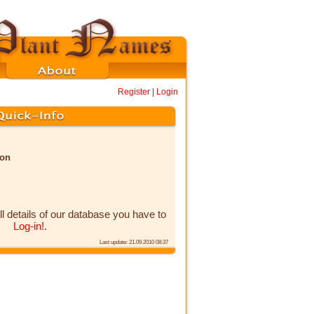
Register
|
Login
non
ll details of our database you have to
Log-in!
.
Last update: 21.09.2010 08:37