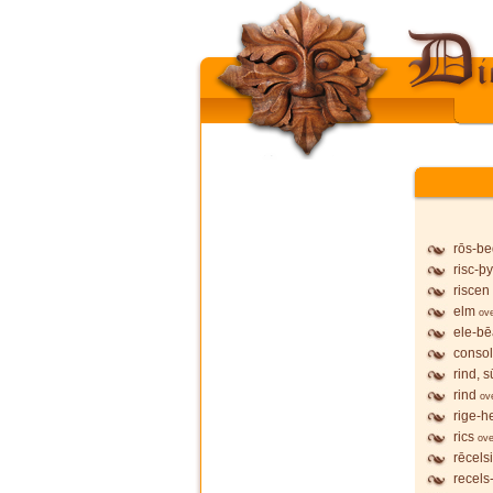
rōs-b
risc-þy
riscen
elm
ov
ele-b
conso
rind, 
rind
ov
rige-h
rics
ove
rēcels
recels