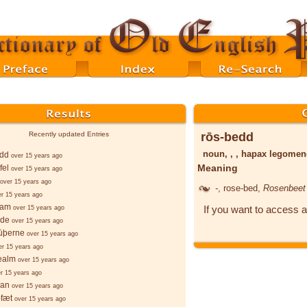
rōs-bedd
Recently updated Entries
noun, , , hapax legome
edd
over 15 years ago
Meaning
fel
over 15 years ago
over 15 years ago
-
, rose-bed,
Rosenbeet
er 15 years ago
ēam
If you want to access a
over 15 years ago
lde
over 15 years ago
sūþerne
over 15 years ago
er 15 years ago
ealm
over 15 years ago
r 15 years ago
ian
over 15 years ago
-fæt
over 15 years ago