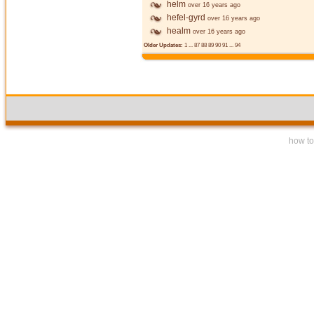
helm
over 16 years ago
hefel-gyrd
over 16 years ago
healm
over 16 years ago
Older Updates:
1
...
87
88
89
90
91
...
94
how to 