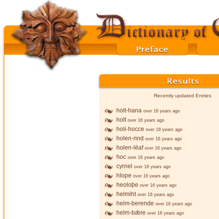
Recently updated Entries
holt-hana
over 16 years ago
holt
over 16 years ago
holi-hocce
over 16 years ago
holen-rind
over 16 years ago
holen-lēaf
over 16 years ago
hoc
over 16 years ago
cyrnel
over 16 years ago
hīope
over 16 years ago
heoloþe
over 16 years ago
helmiht
over 16 years ago
helm-berende
over 16 years ago
helm-bǣre
over 16 years ago