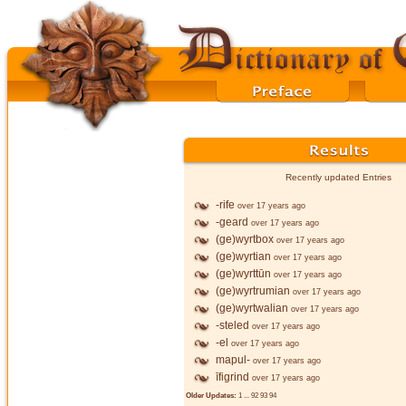
Recently updated Entries
-rife
over 17 years ago
-geard
over 17 years ago
(ge)wyrtbox
over 17 years ago
(ge)wyrtian
over 17 years ago
(ge)wyrttūn
over 17 years ago
(ge)wyrtrumian
over 17 years ago
(ge)wyrtwalian
over 17 years ago
-steled
over 17 years ago
-el
over 17 years ago
mapul-
over 17 years ago
īfigrind
over 17 years ago
Older Updates:
1
...
92
93
94