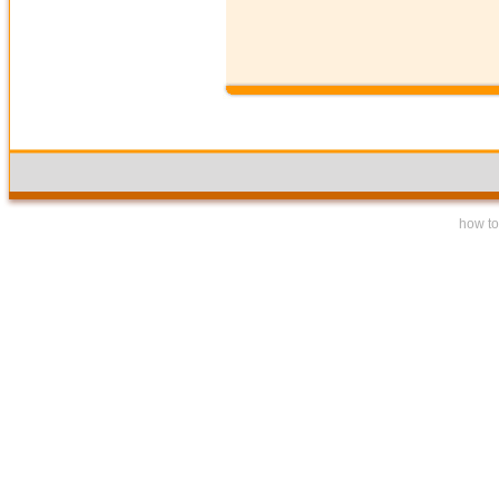
how to 