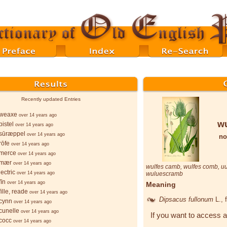
Recently updated Entries
weaxe
over 14 years ago
w
istel
over 14 years ago
sūræppel
over 14 years ago
no
rōfe
over 14 years ago
merce
over 14 years ago
-mær
over 14 years ago
wulfes camb
,
wulfes comb
,
u
ectric
over 14 years ago
wuluescramb
īn
over 14 years ago
Meaning
ille, reade
over 14 years ago
Dipsacus fullonum
L.
, 
cynn
over 14 years ago
cunelle
over 14 years ago
If you want to access a
cocc
over 14 years ago