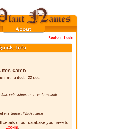
Register
|
Login
ulfes-camb
un, m., a-decl., 22 occ.
ulfescamb
,
vuluescomb
,
wuluescamb
,
fuller's teasel,
Wilde Karde
ll details of our database you have to
Log-in!
.