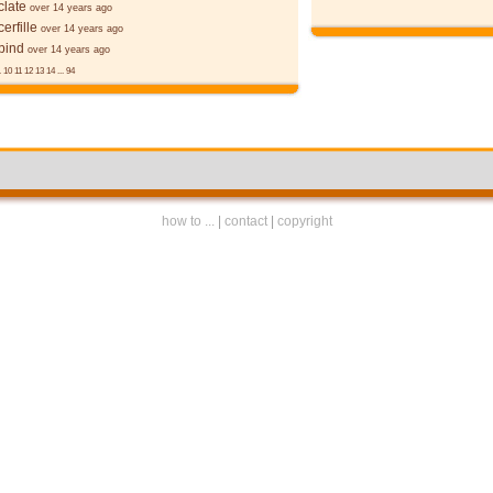
late
over 14 years ago
erfille
over 14 years ago
bind
over 14 years ago
.
10
11
12
13
14
...
94
how to ...
|
contact
|
copyright