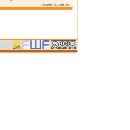
Last update: 06.10.2011 10:01