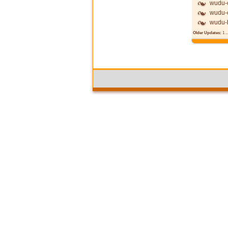
wudu-c
wudu-c
wudu-
Older Updates:
1
..