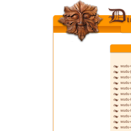
wudu-
wudu-þ
wudu-
wudu-
wudu-
wudu
wudu-l
wudu-f
wudu-f
wudu-
wudu-
wudu-