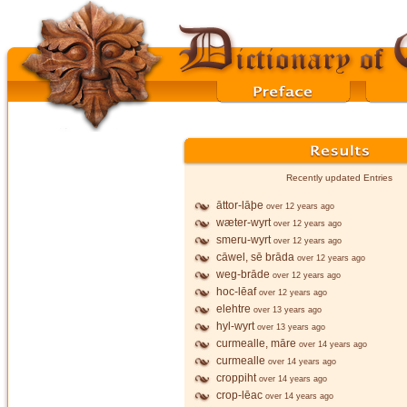
Recently updated Entries
āttor-lāþe
over 12 years ago
wæter-wyrt
over 12 years ago
smeru-wyrt
over 12 years ago
cāwel, sē brāda
over 12 years ago
weg-brāde
over 12 years ago
hoc-lēaf
over 12 years ago
elehtre
over 13 years ago
hyl-wyrt
over 13 years ago
curmealle, māre
over 14 years ago
curmealle
over 14 years ago
croppiht
over 14 years ago
crop-lēac
over 14 years ago