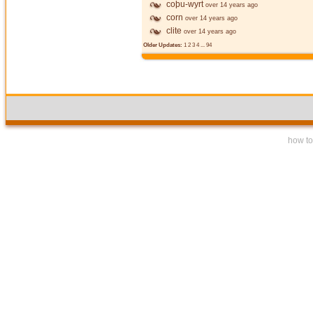
coþu-wyrt
over 14 years ago
corn
over 14 years ago
clite
over 14 years ago
Older Updates:
1
2
3
4
...
94
how to 