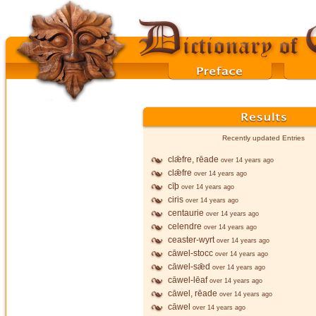
Recently updated Entries
clǣfre, rēade
over 14 years ago
clǣfre
over 14 years ago
cīþ
over 14 years ago
ciris
over 14 years ago
centaurie
over 14 years ago
celendre
over 14 years ago
ceaster-wyrt
over 14 years ago
cāwel-stocc
over 14 years ago
cāwel-sǣd
over 14 years ago
cāwel-lēaf
over 14 years ago
cāwel, rēade
over 14 years ago
cāwel
over 14 years ago