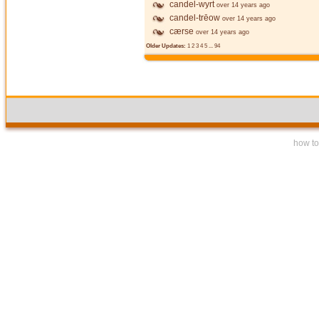
candel-wyrt
over 14 years ago
candel-trēow
over 14 years ago
cærse
over 14 years ago
Older Updates:
1
2
3
4
5
...
94
how to 