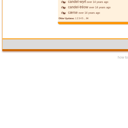
candel-wyrt
over 14 years ago
candel-trēow
over 14 years ago
cærse
over 14 years ago
Older Updates:
1
2
3
4
5
...
94
how to 