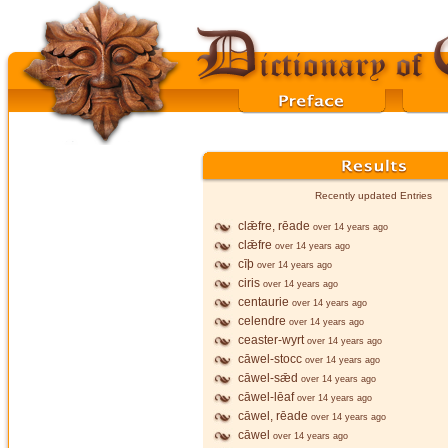
Recently updated Entries
clǣfre, rēade
over 14 years ago
clǣfre
over 14 years ago
cīþ
over 14 years ago
ciris
over 14 years ago
centaurie
over 14 years ago
celendre
over 14 years ago
ceaster-wyrt
over 14 years ago
cāwel-stocc
over 14 years ago
cāwel-sǣd
over 14 years ago
cāwel-lēaf
over 14 years ago
cāwel, rēade
over 14 years ago
cāwel
over 14 years ago