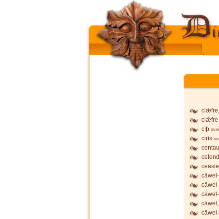
clǣfre
clǣfre
cīþ
ove
ciris
ov
centau
celend
ceaste
cāwel-
cāwel
cāwel-
cāwel,
cāwel