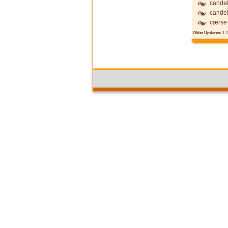
candel
candel
cærse
Older Updates:
1
2