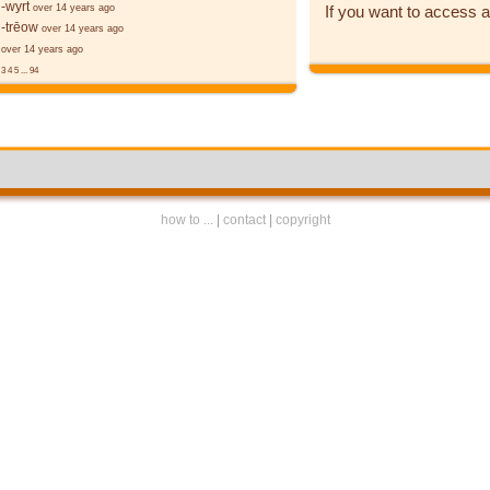
-wyrt
If you want to access a
over 14 years ago
-trēow
over 14 years ago
over 14 years ago
3
4
5
...
94
how to ...
|
contact
|
copyright