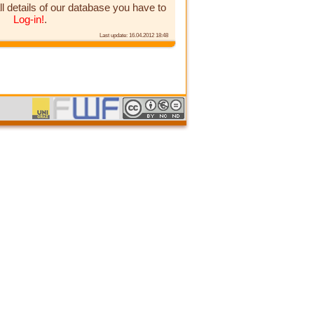
ll details of our database you have to
Log-in!
.
Last update: 16.04.2012 18:48