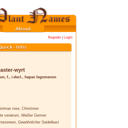
Register
|
Login
aster-wyrt
un, f., i-decl., hapax legomenon
ristmas rose,
Christrose
ite veratrum,
Weißer Germer
 mezereon,
Gewöhnlicher Seidelbast