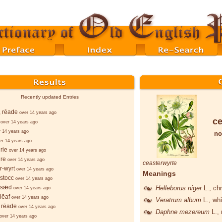
Recently updated Entries
, rēade
over 14 years ago
ce
over 14 years ago
r 14 years ago
no
er 14 years ago
rie
over 14 years ago
re
over 14 years ago
ceasterwyrte
r-wyrt
over 14 years ago
Meanings
stocc
over 14 years ago
-sǣd
Helleborus niger
L.
, ch
over 14 years ago
lēaf
over 14 years ago
Veratrum album
L.
, wh
 rēade
over 14 years ago
Daphne mezereum
L.
,
over 14 years ago