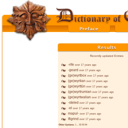
Recently updated Entries
-rife
over 17 years ago
-geard
over 17 years ago
(ge)wyrtbox
over 17 years ago
(ge)wyrtian
over 17 years ago
(ge)wyrttūn
over 17 years ago
(ge)wyrtrumian
over 17 years ago
(ge)wyrtwalian
over 17 years ago
-steled
over 17 years ago
-el
over 17 years ago
mapul-
over 17 years ago
īfigrind
over 17 years ago
Older Updates:
1
...
92
93
94