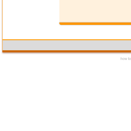
how to 