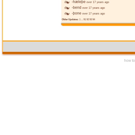
-hæleþe
over 17 years ago
-bend
over 17 years ago
-þone
over 17 years ago
Older Updates:
1
...
91
92
93
94
how to 