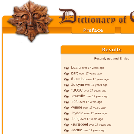
Recently updated Entries
bearu
over 17 years ago
barc
over 17 years ago
ā-cumba
over 17 years ago
āc-cynn
over 17 years ago
*BOSC
over 17 years ago
-dwostle
over 17 years ago
-rōfe
over 17 years ago
-winde
over 17 years ago
-hydele
over 17 years ago
-belg
over 17 years ago
-sūræppel
over 17 years ago
-lectric
over 17 years ago