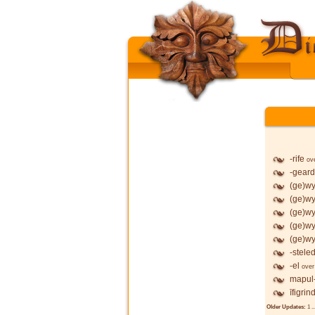
-rife
ov
-geard
(ge)wy
(ge)wy
(ge)wy
(ge)wy
(ge)wy
-stele
-el
over
mapul
īfigrin
Older Updates:
1
..