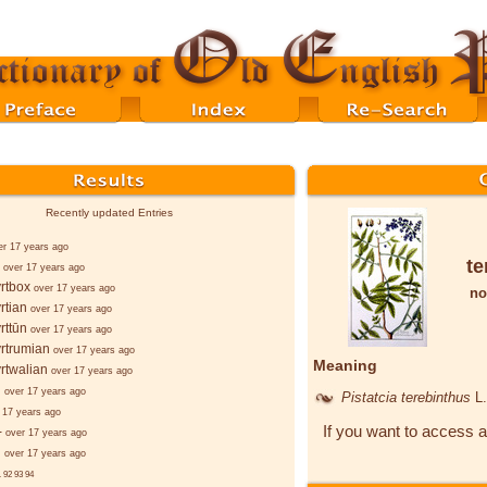
Recently updated Entries
er 17 years ago
te
over 17 years ago
rtbox
over 17 years ago
no
rtian
over 17 years ago
rttūn
over 17 years ago
rtrumian
over 17 years ago
Meaning
rtwalian
over 17 years ago
d
over 17 years ago
Pistatcia terebinthus
L.
 17 years ago
If you want to access a
-
over 17 years ago
d
over 17 years ago
.
92
93
94