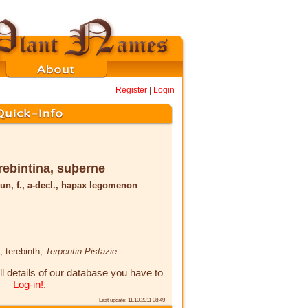
Register
|
Login
rebintina, suþerne
un, f., a-decl., hapax legomenon
, terebinth,
Terpentin-Pistazie
ll details of our database you have to
Log-in!
.
Last update: 11.10.2011 08:49