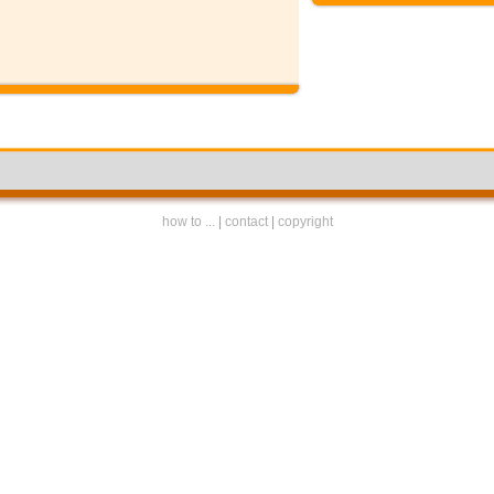
how to ...
|
contact
|
copyright