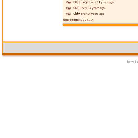
coþu-wyrt
over 14 years ago
corn
over 14 years ago
clite
over 14 years ago
Older Updates:
1
2
3
4
...
94
how to 