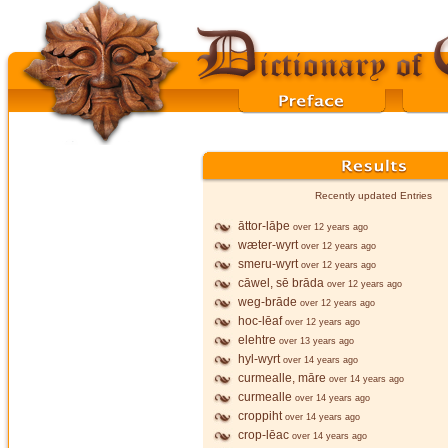
Recently updated Entries
āttor-lāþe
over 12 years ago
wæter-wyrt
over 12 years ago
smeru-wyrt
over 12 years ago
cāwel, sē brāda
over 12 years ago
weg-brāde
over 12 years ago
hoc-lēaf
over 12 years ago
elehtre
over 13 years ago
hyl-wyrt
over 14 years ago
curmealle, māre
over 14 years ago
curmealle
over 14 years ago
croppiht
over 14 years ago
crop-lēac
over 14 years ago