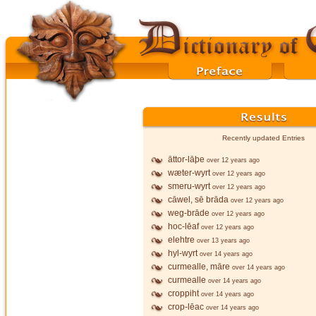
Recently updated Entries
āttor-lāþe
over 12 years ago
wæter-wyrt
over 12 years ago
smeru-wyrt
over 12 years ago
cāwel, sē brāda
over 12 years ago
weg-brāde
over 12 years ago
hoc-lēaf
over 12 years ago
elehtre
over 13 years ago
hyl-wyrt
over 14 years ago
curmealle, māre
over 14 years ago
curmealle
over 14 years ago
croppiht
over 14 years ago
crop-lēac
over 14 years ago