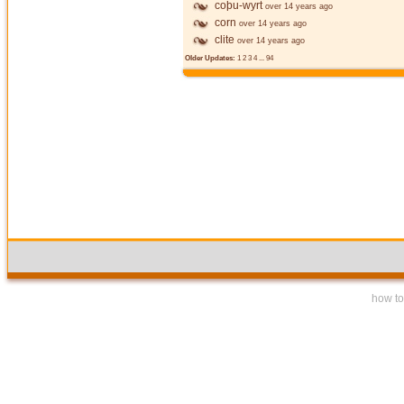
coþu-wyrt
over 14 years ago
corn
over 14 years ago
clite
over 14 years ago
Older Updates:
1
2
3
4
...
94
how to 