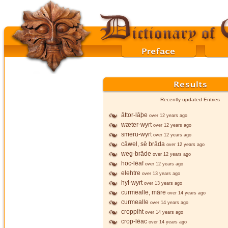
Recently updated Entries
āttor-lāþe
over 12 years ago
wæter-wyrt
over 12 years ago
smeru-wyrt
over 12 years ago
cāwel, sē brāda
over 12 years ago
weg-brāde
over 12 years ago
hoc-lēaf
over 12 years ago
elehtre
over 13 years ago
hyl-wyrt
over 13 years ago
curmealle, māre
over 14 years ago
curmealle
over 14 years ago
croppiht
over 14 years ago
crop-lēac
over 14 years ago