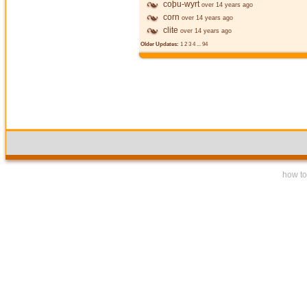
coþu-wyrt
over 14 years ago
corn
over 14 years ago
clite
over 14 years ago
Older Updates:
1
2
3
4
...
94
how to 