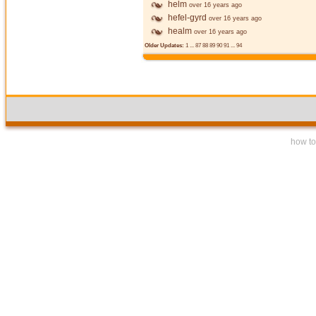
helm
over 16 years ago
hefel-gyrd
over 16 years ago
healm
over 16 years ago
Older Updates:
1
...
87
88
89
90
91
...
94
how to 