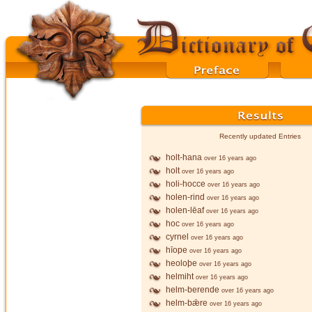
Recently updated Entries
holt-hana
over 16 years ago
holt
over 16 years ago
holi-hocce
over 16 years ago
holen-rind
over 16 years ago
holen-lēaf
over 16 years ago
hoc
over 16 years ago
cyrnel
over 16 years ago
hīope
over 16 years ago
heoloþe
over 16 years ago
helmiht
over 16 years ago
helm-berende
over 16 years ago
helm-bǣre
over 16 years ago